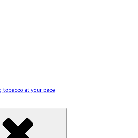
g tobacco at your pace