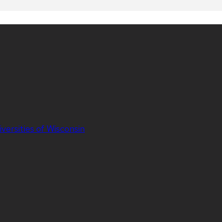
iversities of Wisconsin