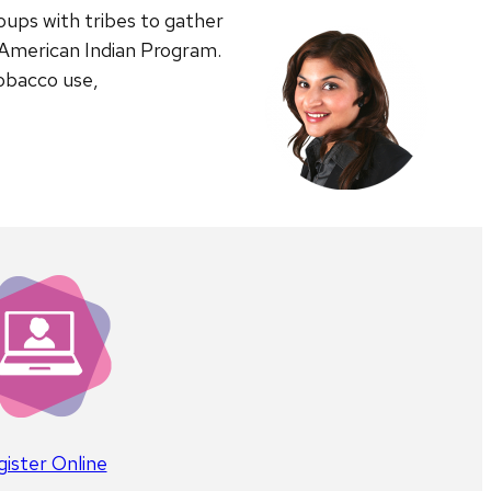
ups with tribes to gather
 American Indian Program.
tobacco use,
ister Online