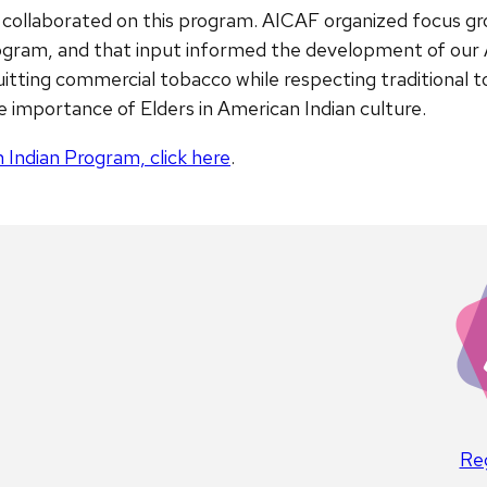
ollaborated on this program. AICAF organized focus gro
program, and that input informed the development of our
uitting commercial tobacco while respecting traditional 
e importance of Elders in American Indian culture.
 Indian Program, click here
.
Reg