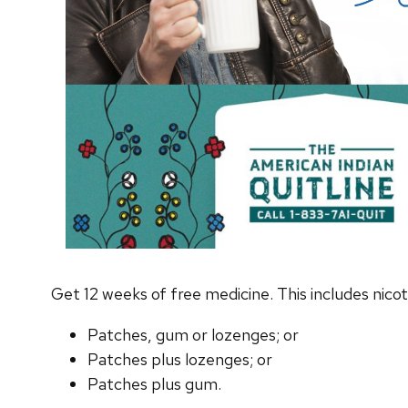
Get 12 weeks of free medicine. This includes nicot
Patches, gum or lozenges; or
Patches plus lozenges; or
Patches plus gum.