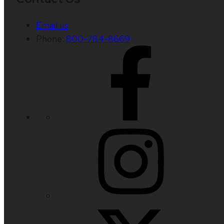
Email us
Phone:
800-784-8669