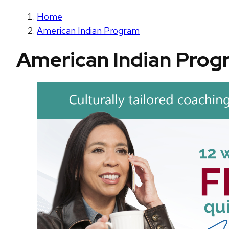
Home
American Indian Program
American Indian Prog