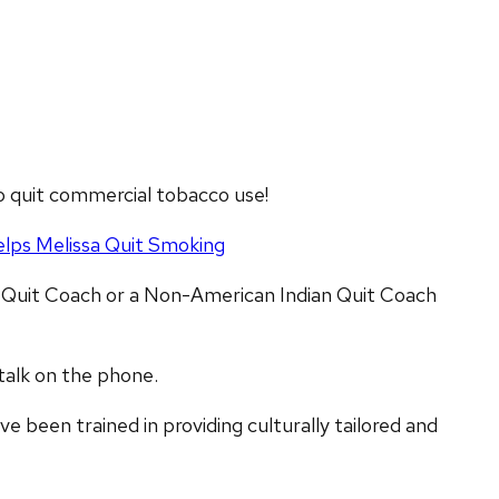
o quit commercial tobacco use!
lps Melissa Quit Smoking
 Quit Coach or a Non-American Indian Quit Coach
 talk on the phone.
e been trained in providing culturally tailored and