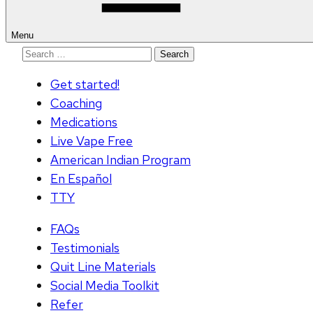
Menu
Search
for:
Get started!
Coaching
Medications
Live Vape Free
American Indian Program
En Español
TTY
FAQs
Testimonials
Quit Line Materials
Social Media Toolkit
Refer