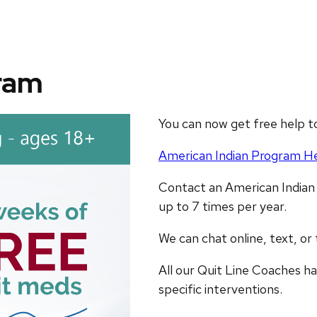
ram
You can now get free help t
American Indian Program He
Contact an American Indian
up to 7 times per year.
We can chat online, text, or
All our Quit Line Coaches hav
specific interventions.