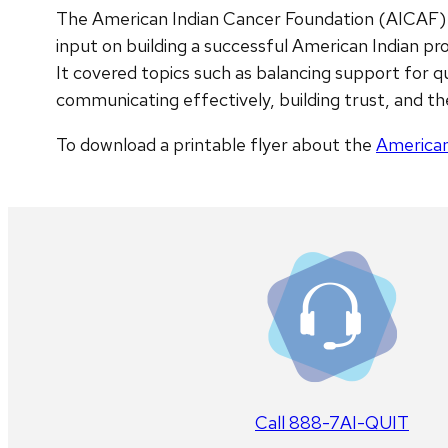
The American Indian Cancer Foundation (AICAF) c
input on building a successful American Indian 
It covered topics such as balancing support for q
communicating effectively, building trust, and th
To download a printable flyer about the
American
Call 888-7AI-QUIT