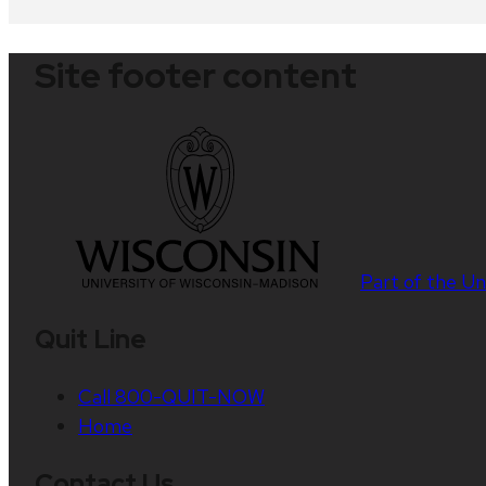
Site footer content
Part of the
Un
Quit Line
Call 800-QUIT-NOW
Home
Contact Us