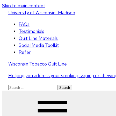
Skip to main content
U
niversity
of
W
isconsin
–Madison
FAQs
Testimonials
Quit Line Materials
Social Media Toolkit
Refer
Wisconsin Tobacco Quit Line
Helping you address your smoking, vaping or chewin
Search
for: