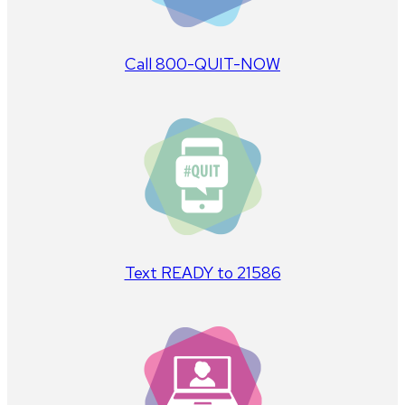
Call 800-QUIT-NOW
Text READY to 21586