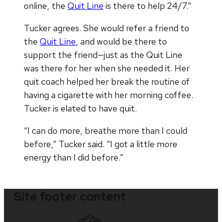
online, the
Quit Line
is there to help 24/7.”
Tucker agrees. She would refer a friend to
the
Quit Line
, and would be there to
support the friend—just as the Quit Line
was there for her when she needed it. Her
quit coach helped her break the routine of
having a cigarette with her morning coffee.
Tucker is elated to have quit.
“I can do more, breathe more than I could
before,” Tucker said. “I got a little more
energy than I did before.”
Site footer content