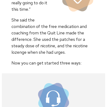
really going to do it
this time.”
She said the
combination of the free medication and
coaching from the Quit Line made the
difference. She used the patches for a
steady dose of nicotine, and the nicotine
lozenge when she had urges.
Now you can get started three ways: