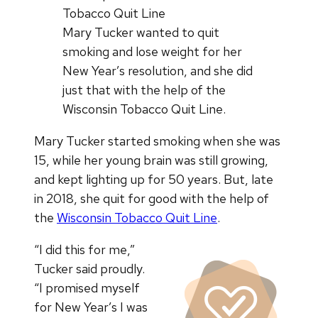
Mary Tucker wanted to quit
smoking and lose weight for her
New Year’s resolution, and she did
just that with the help of the
Wisconsin Tobacco Quit Line.
Mary Tucker started smoking when she was
15, while her young brain was still growing,
and kept lighting up for 50 years. But, late
in 2018, she quit for good with the help of
the
Wisconsin Tobacco Quit Line
.
“I did this for me,”
Tucker said proudly.
“I promised myself
for New Year’s I was