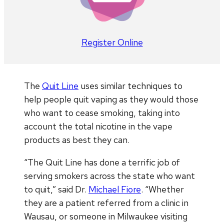
Register Online
The
Quit Line
uses similar techniques to
help people quit vaping as they would those
who want to cease smoking, taking into
account the total nicotine in the vape
products as best they can.
“The Quit Line has done a terrific job of
serving smokers across the state who want
to quit,” said Dr.
Michael Fiore
. “Whether
they are a patient referred from a clinic in
Wausau, or someone in Milwaukee visiting