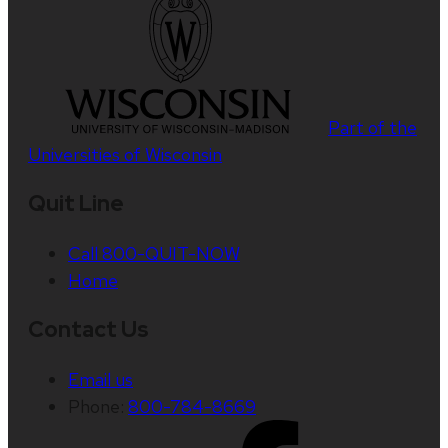
Part of the
Universities of Wisconsin
Quit Line
Call 800-QUIT-NOW
Home
Contact Us
Email us
Phone:
800-784-8669