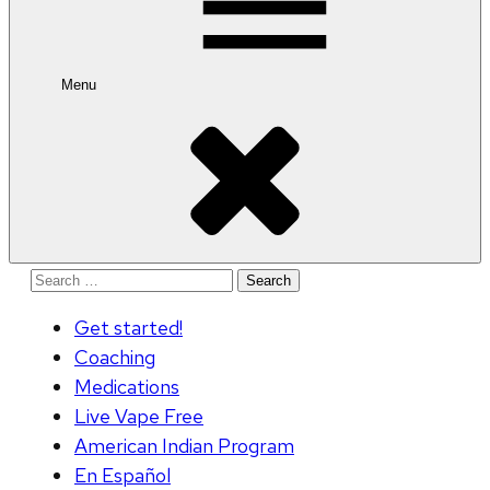
Menu
Search
for:
Get started!
Coaching
Medications
Live Vape Free
American Indian Program
En Español