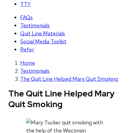
TTY
FAQs
Testimonials
Quit Line Materials
Social Media Toolkit
Refer
Home
Testimonials
The Quit Line Helped Mary Quit Smoking
The Quit Line Helped Mary
Quit Smoking