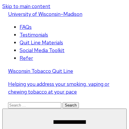
Skip to main content
U
niversity
of
W
isconsin
–Madison
FAQs
Testimonials
Quit Line Materials
Social Media Toolkit
Refer
Wisconsin Tobacco Quit Line
Helping you address your smoking, vaping or
chewing tobacco at your pace
Search
for: